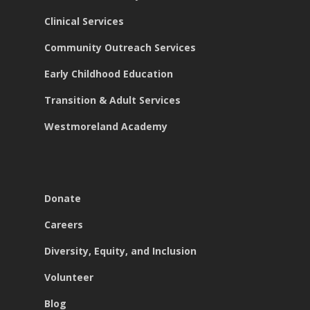
Clinical Services
Community Outreach Services
Early Childhood Education
Transition & Adult Services
Westmoreland Academy
Donate
Careers
Diversity, Equity, and Inclusion
Volunteer
Blog