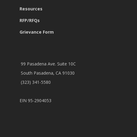
Resources
RFP/RFQs
Grievance Form
99 Pasadena Ave. Suite 10C
South Pasadena, CA 91030
(323) 341-5580
EIN 95-2904053