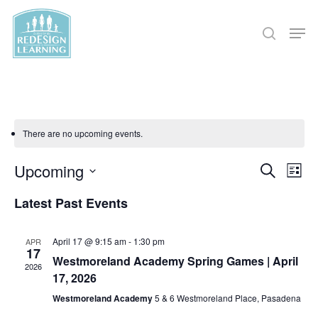
Skip
Men
to
search
main
content
There are no upcoming events.
Eve
Upcoming
Events
Search
List
Vi
Select
Search
Latest Past Events
Nav
date.
and
April 17 @ 9:15 am
-
1:30 pm
APR
17
Views
Westmoreland Academy Spring Games | April
2026
17, 2026
Naviga
Westmoreland Academy
5 & 6 Westmoreland Place, Pasadena