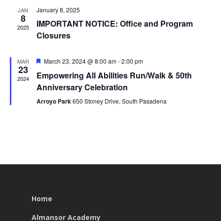
January 8, 2025
JAN
8
IMPORTANT NOTICE: Office and Program
2025
Closures
Featured
March 23, 2024 @ 8:00 am
-
2:00 pm
MAR
23
Empowering All Abilities Run/Walk & 50th
2024
Anniversary Celebration
Arroyo Park
650 Stoney Drive, South Pasadena
Home
Almansor Academy