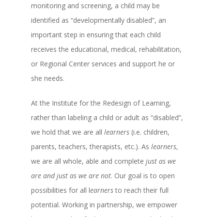
monitoring and screening, a child may be
identified as “developmentally disabled”, an
important step in ensuring that each child
receives the educational, medical, rehabilitation,
or Regional Center services and support he or
she needs.
At the Institute for the Redesign of Learning,
rather than labeling a child or adult as “disabled”,
we hold that we are all
learners
(i.e. children,
parents, teachers, therapists, etc.). As
learners
,
we are all whole, able and complete
just as we
are and just as we are not
. Our goal is to open
possibilities for all l
earners
to reach their full
potential. Working in partnership, we empower