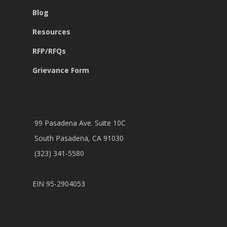
Blog
Resources
RFP/RFQs
Grievance Form
99 Pasadena Ave. Suite 10C
South Pasadena, CA 91030
(323) 341-5580
EIN 95-2904053