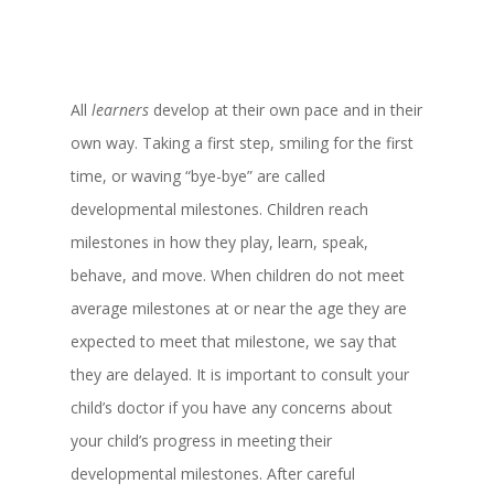
All
learners
develop at their own pace and in their
own way. Taking a first step, smiling for the first
time, or waving “bye-bye” are called
developmental milestones. Children reach
milestones in how they play, learn, speak,
behave, and move. When children do not meet
average milestones at or near the age they are
expected to meet that milestone, we say that
they are delayed. It is important to consult your
child’s doctor if you have any concerns about
your child’s progress in meeting their
developmental milestones. After careful