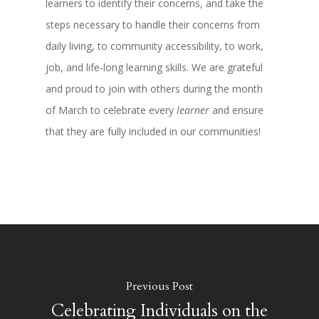
learners to identify their concerns, and take the
steps necessary to handle their concerns from
daily living, to community accessibility, to work,
job, and life-long learning skills. We are grateful
and proud to join with others during the month
of March to celebrate every
learner
and ensure
that they are fully included in our communities!
Previous Post
Celebrating Individuals on the