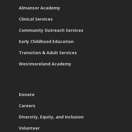
Almansor Academy
Clinical Services
Community Outreach Services
Early Childhood Education
Transition & Adult Services
Westmoreland Academy
Donate
Careers
Diversity, Equity, and Inclusion
Volunteer