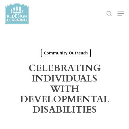
Skip
Men
to
search
main
content
Community Outreach
CELEBRATING
INDIVIDUALS
WITH
DEVELOPMENTAL
DISABILITIES