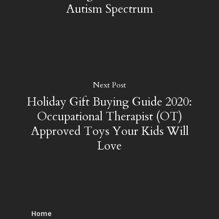
Autism Spectrum
Next Post
Holiday Gift Buying Guide 2020:
Occupational Therapist (OT)
Approved Toys Your Kids Will
Love
Home